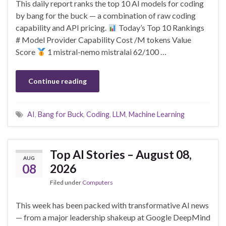
This daily report ranks the top 10 AI models for coding
by bang for the buck — a combination of raw coding
capability and API pricing.
Today’s Top 10 Rankings
# Model Provider Capability Cost /M tokens Value
Score
1 mistral-nemo mistralai 62/100 …
Continue reading
AI
,
Bang for Buck
,
Coding
,
LLM
,
Machine Learning
Top AI Stories – August 08,
AUG
08
2026
Filed under
Computers
This week has been packed with transformative AI news
— from a major leadership shakeup at Google DeepMind