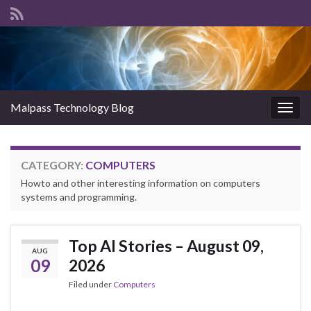
Malpass Technology Blog
Togg
navig
CATEGORY:
COMPUTERS
Howto and other interesting information on computers
systems and programming.
Top AI Stories – August 09,
AUG
09
2026
Filed under
Computers