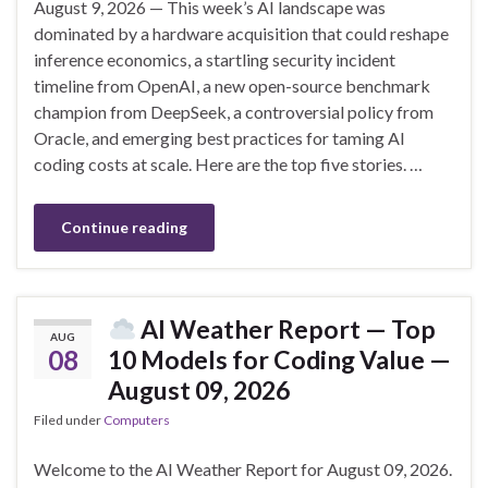
August 9, 2026 — This week’s AI landscape was
dominated by a hardware acquisition that could reshape
inference economics, a startling security incident
timeline from OpenAI, a new open-source benchmark
champion from DeepSeek, a controversial policy from
Oracle, and emerging best practices for taming AI
coding costs at scale. Here are the top five stories. …
Continue reading
AI Weather Report — Top
AUG
08
10 Models for Coding Value —
August 09, 2026
Filed under
Computers
Welcome to the AI Weather Report for August 09, 2026.