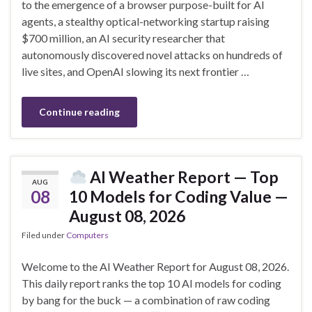
to the emergence of a browser purpose-built for AI
agents, a stealthy optical-networking startup raising
$700 million, an AI security researcher that
autonomously discovered novel attacks on hundreds of
live sites, and OpenAI slowing its next frontier …
Continue reading
AI Weather Report — Top
AUG
08
10 Models for Coding Value —
August 08, 2026
Filed under
Computers
Welcome to the AI Weather Report for August 08, 2026.
This daily report ranks the top 10 AI models for coding
by bang for the buck — a combination of raw coding