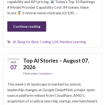
capability and API pricing.
Today’s Top 10 Rankings
# Model Provider Capability Cost /M tokens Value
Score
1 mistral-nemo mistralai 62/100 …
Continue reading
AI
,
Bang for Buck
,
Coding
,
LLM
,
Machine Learning
Top AI Stories – August 07,
AUG
07
2026
Filed under
Computers
This week’s AI landscape is marked by seismic
leadership changes at Google DeepMind, a major open-
source platform release from Cloudflare, AMD’s
acquisition of a radical new chip startup, new benchmark