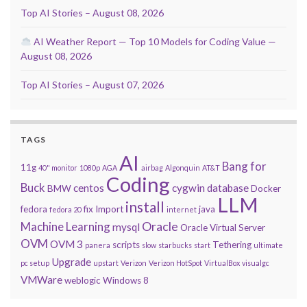
Top AI Stories – August 08, 2026
AI Weather Report — Top 10 Models for Coding Value —
August 08, 2026
Top AI Stories – August 07, 2026
TAGS
AI
Bang for
11g
40" monitor
1080p
AGA
airbag
Algonquin
AT&T
Coding
Buck
centos
cygwin
database
BMW
Docker
LLM
install
fedora
fix
Import
java
fedora 20
internet
Oracle
Machine Learning
mysql
Oracle Virtual Server
OVM
OVM 3
scripts
Tethering
panera
slow
starbucks
start
ultimate
Upgrade
pc setup
upstart
Verizon
Verizon HotSpot
VirtualBox
visualgc
VMWare
weblogic
Windows 8