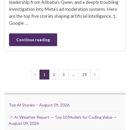
leadership from Alibaba’s Qwen, and a deeply troubling
investigation into Meta’s ad moderation systems. Here
are the top five stories shaping artificial intelligence. 1.
Google …
Continue reading
1
2
3
…
29
Top AI Stories – August 09, 2026
AI Weather Report — Top 10 Models for Coding Value —
August 09, 2026