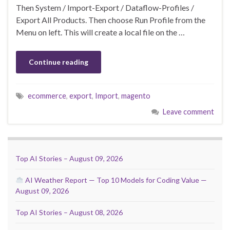
Then System / Import-Export / Dataflow-Profiles /
Export All Products. Then choose Run Profile from the
Menu on left. This will create a local file on the …
Continue reading
ecommerce
,
export
,
Import
,
magento
Leave comment
Top AI Stories – August 09, 2026
AI Weather Report — Top 10 Models for Coding Value —
August 09, 2026
Top AI Stories – August 08, 2026