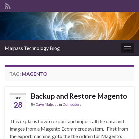
Malpass Technology Blog
Togg
navig
TAG:
MAGENTO
Backup and Restore Magento
DEC
28
By
Dave Malpass
in
Computers
This explains howto export and import all the data and
images from a Magento Ecommerce system. First from
the export machine, goto the the Admin for Magento.