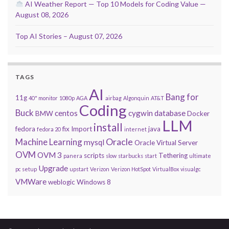
AI Weather Report — Top 10 Models for Coding Value —
August 08, 2026
Top AI Stories – August 07, 2026
TAGS
AI
Bang for
11g
40" monitor
1080p
AGA
airbag
Algonquin
AT&T
Coding
Buck
centos
cygwin
database
BMW
Docker
LLM
install
fedora
fix
Import
java
fedora 20
internet
Oracle
Machine Learning
mysql
Oracle Virtual Server
OVM
OVM 3
scripts
Tethering
panera
slow
starbucks
start
ultimate
Upgrade
pc setup
upstart
Verizon
Verizon HotSpot
VirtualBox
visualgc
VMWare
weblogic
Windows 8