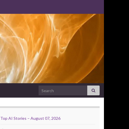
Search for:
Top AI Stories – August 07, 2026