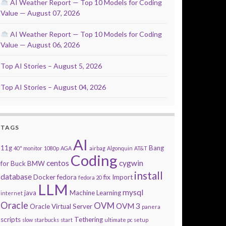
AI Weather Report — Top 10 Models for Coding
Value — August 07, 2026
AI Weather Report — Top 10 Models for Coding
Value — August 06, 2026
Top AI Stories – August 5, 2026
Top AI Stories – August 04, 2026
TAGS
AI
11g
Bang
40" monitor
1080p
AGA
airbag
Algonquin
AT&T
Coding
centos
cygwin
for Buck
BMW
install
database
Docker
fedora
fix
Import
fedora 20
LLM
mysql
java
Machine Learning
internet
Oracle
OVM
OVM 3
Oracle Virtual Server
panera
scripts
Tethering
slow
starbucks
start
ultimate pc setup