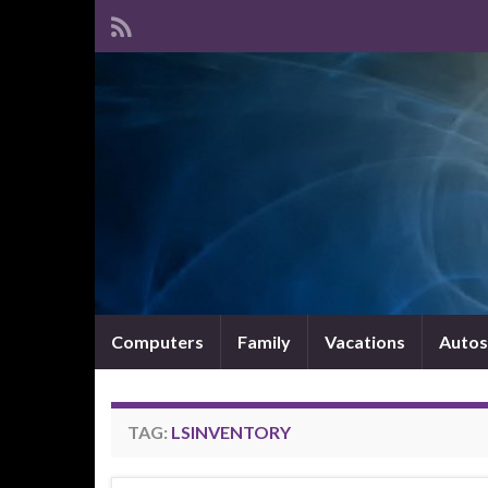
Computers
Family
Vacations
Autos
TAG:
LSINVENTORY