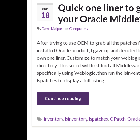
Quick one liner to 
SEP
18
your Oracle Middle
By
Dave Malpass
in
Computers
After trying to use OEM to grab all the patches
installed Oracle product, I gave up and decided 
own one liner. Customize to match your weblogic 
directory. This script will first find all Middle
specifically using Weblogic, then run the lsinven
lspatches to display a full listing. …
Continue reading
inventory
,
lsinventory
,
lspatches
,
OPatch
,
Oracl