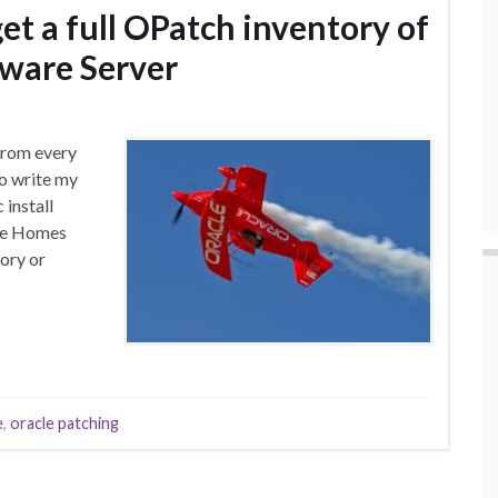
get a full OPatch inventory of
ware Server
 from every
to write my
install
ware Homes
tory or
e
,
oracle patching