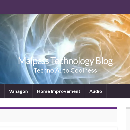
Malpass Technology Blog
Techno Auto Coolness
Vanagon
Home Improvement
Audio